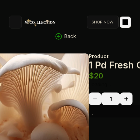
SHOP NOW
Back
Product
1 Pd Fresh
$20
Loading...