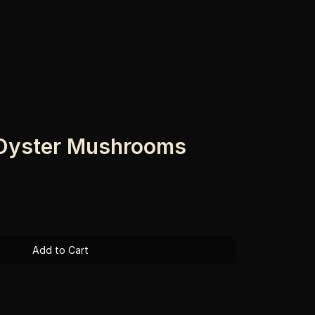
 Oyster Mushrooms
Add to Cart