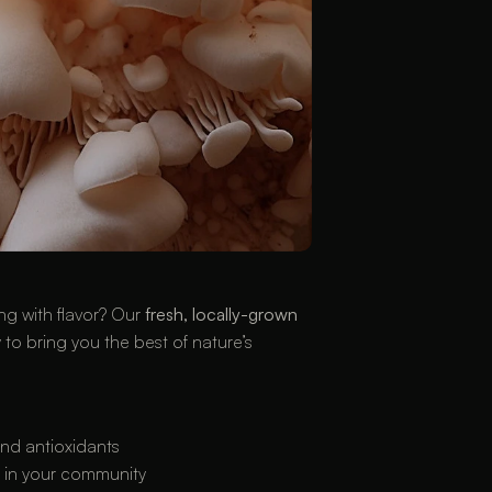
ng with flavor? Our 
fresh, locally-grown 
to bring you the best of nature’s 
 and antioxidants
e in your community