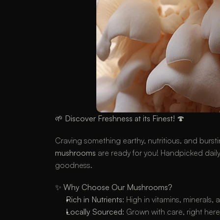
🌱 
Discover Freshness at its Finest!
 🍄
Craving something earthy, nutritious, and bursti
mushrooms
 are ready for you! Handpicked daily 
goodness.
✨ 
Why Choose Our Mushrooms?
Rich in Nutrients
: High in vitamins, minerals,
Locally Sourced
: Grown with care, right her